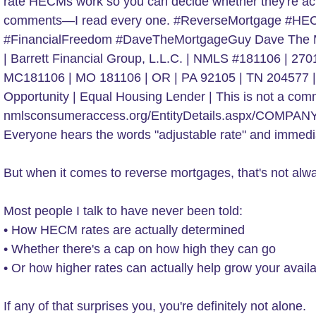
Everyone hears the words "adjustable rate" and immedia
But when it comes to reverse mortgages, that's not alwa
Most people I talk to have never been told:
• How HECM rates are actually determined
• Whether there's a cap on how high they can go
• Or how higher rates can actually help grow your availab
If any of that surprises you, you're definitely not alone.