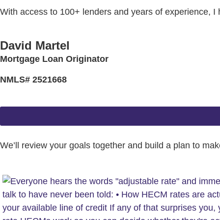
With access to 100+ lenders and years of experience, I
David Martel
Mortgage Loan Originator
NMLS# 2521668
We’ll review your goals together and build a plan to make