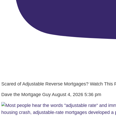
Scared of Adjustable Reverse Mortgages? Watch This Fi
Dave the Mortgage Guy
August 4, 2026 5:36 pm