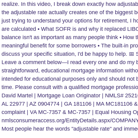
Most people hear the words "adjustable rate" and immed