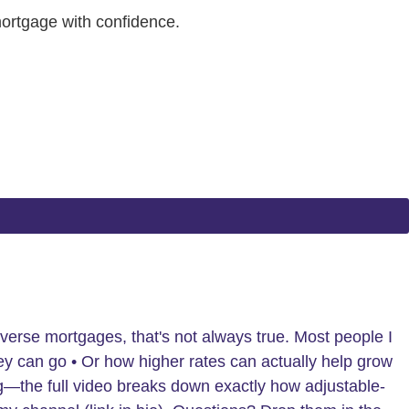
mortgage with confidence.