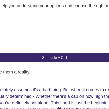
 help you understand your options and choose the right 
Schedule A Call
 them a reality.