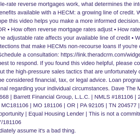
iately assume it's a bad thing.