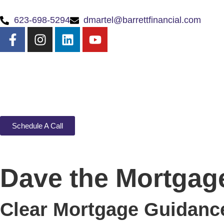
623-698-5294
dmartel@barrettfinancial.com
Schedule A Call
Dave the Mortgage
Clear Mortgage Guidance