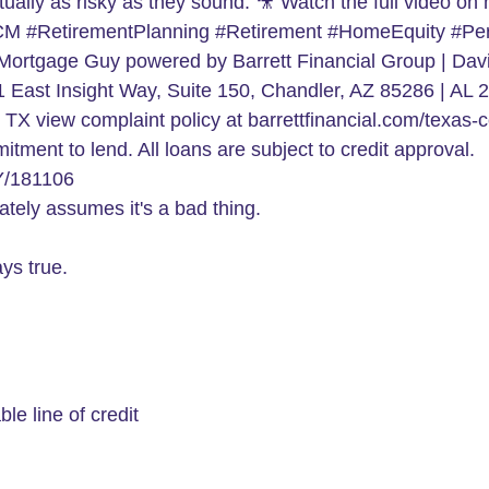
tely assumes it's a bad thing.
ys true.
le line of credit