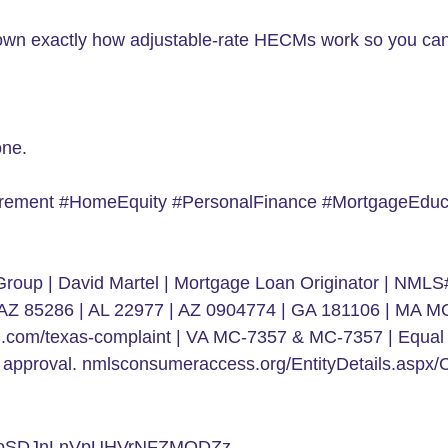
 down exactly how adjustable-rate HECMs work so you can 
one.
ement #HomeEquity #PersonalFinance #MortgageEduca
roup | David Martel | Mortgage Loan Originator | NMLS#
r, AZ 85286 | AL 22977 | AZ 0904774 | GA 181106 | MA
ial.com/texas-complaint | VA MC-7357 & MC-7357 | Equal 
edit approval. nmlsconsumeraccess.org/EntityDetails.a
doSDJnLnVpUHVrNFZMODZz