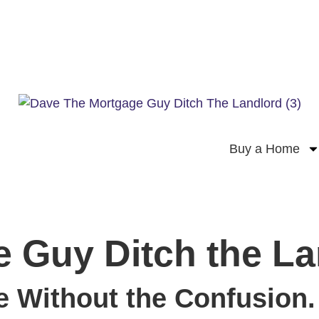
Buy a Home
 Guy Ditch the La
 Without the Confusion.