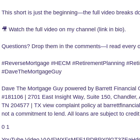
This short is just the beginning—the full video breaks
🎥 Watch the full video on my channel (link in bio).
Questions? Drop them in the comments—I read every 
#ReverseMortgage #HECM #RetirementPlanning #Retir
#DaveTheMortgageGuy
Dave The Mortgage Guy powered by Barrett Financial G
#181106 | 2701 East Insight Way, Suite 150, Chandle
TN 204577 | TX view complaint policy at barrettfinanc
not a commitment to lend. All loans are subject to cr
0
1
YouTube Video VVVFWXFsMFE1RDBRY0lGT3ZEaH