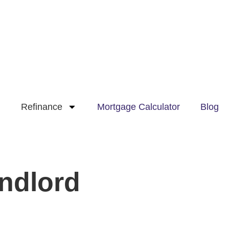
Refinance
Mortgage Calculator
Blog
ndlord