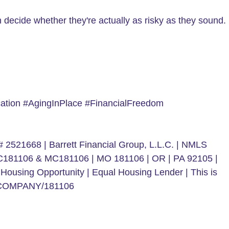
decide whether they're actually as risky as they sound.
tion #AgingInPlace #FinancialFreedom
 2521668 | Barrett Financial Group, L.L.C. | NMLS
 MC181106 & MC181106 | MO 181106 | OR | PA 92105 |
Housing Opportunity | Equal Housing Lender | This is
spx/COMPANY/181106