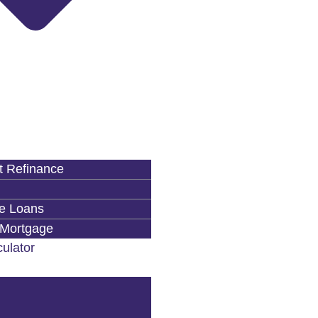
 Refinance
e Loans
 Mortgage
ulator