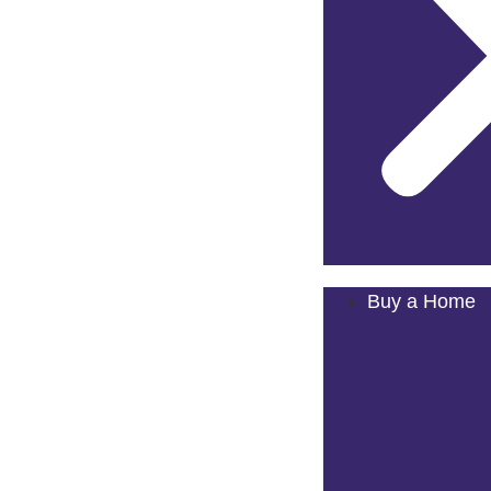
Buy a Home