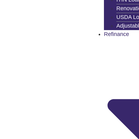
Renovati
USDA Lo
Adjustab
Refinance