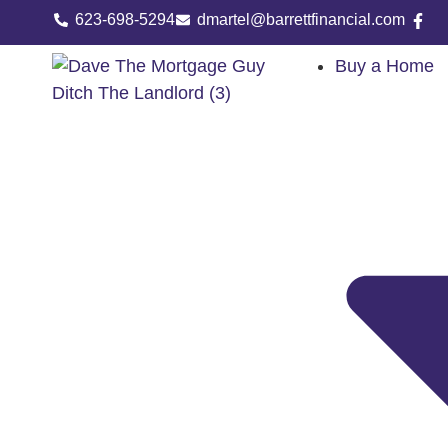
623-698-5294
dmartel@barrettfinancial.com
Buy a Home