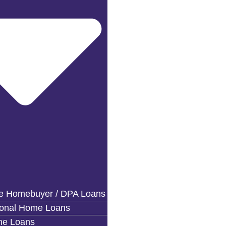
me Homebuyer / DPA Loans
ional Home Loans
e Loans