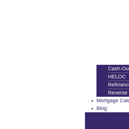
Cash-Out
HELOC
Refinanc
Reverse
Mortgage Calc
Blog