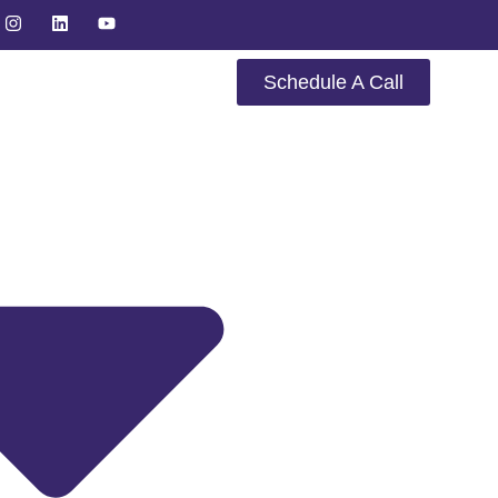
Schedule A Call