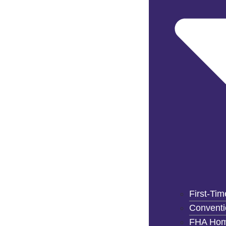
First-Ti
Convent
FHA Hom