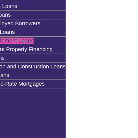
 Loans
oans
loyed Borrowers
Loans
atement Loans
nt Property Financing
ns
on and Construction Loans
ans
le-Rate Mortgages