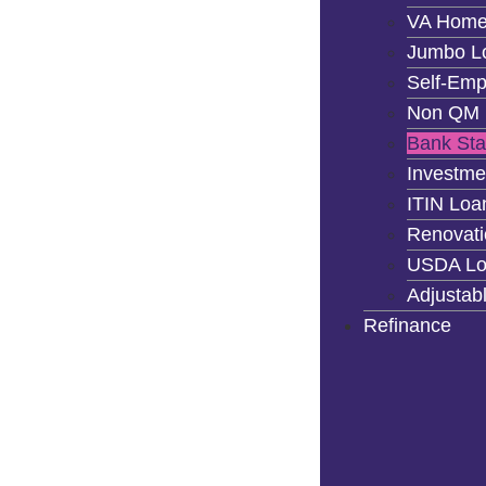
VA Home
Jumbo L
Self-Emp
Non QM 
Bank St
Investme
ITIN Loa
Renovati
USDA Lo
Adjustab
Refinance