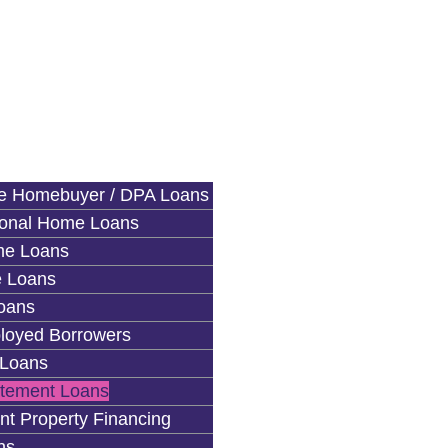
me Homebuyer / DPA Loans
ional Home Loans
e Loans
 Loans
oans
loyed Borrowers
Loans
atement Loans
nt Property Financing
ns