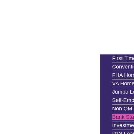
First-Ti
Convent
FHA Hom
VA Home
Jumbo L
Self-Emp
Non QM 
Bank St
Investme
ITIN Loa