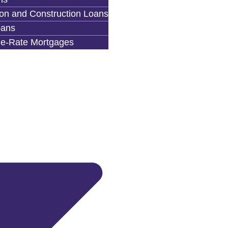
on and Construction Loans
ans
le-Rate Mortgages